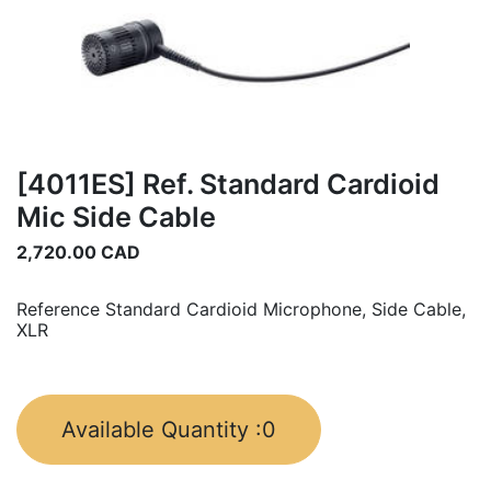
[4011ES] Ref. Standard Cardioid
Mic Side Cable
2,720.00
CAD
Reference Standard Cardioid Microphone, Side Cable,
XLR
Available Quantity :
0