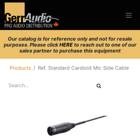
Our catalog is for reference only and not for resale
purposes. Please click
HERE
to reach out to one of our
sales partner to purchase this equipment
Products
Ref. Standard Cardioid Mic Side Cable