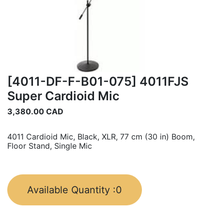
[4011-DF-F-B01-075] 4011FJS
Super Cardioid Mic
3,380.00
CAD
4011 Cardioid Mic, Black, XLR, 77 cm (30 in) Boom,
Floor Stand, Single Mic
Available Quantity :
0