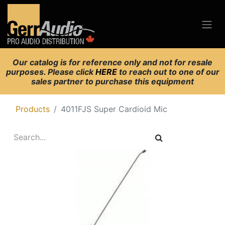
Our catalog is for reference only and not for resale
purposes. Please click
HERE
to reach out to one of our
sales partner to purchase this equipment
Products
4011FJS Super Cardioid Mic