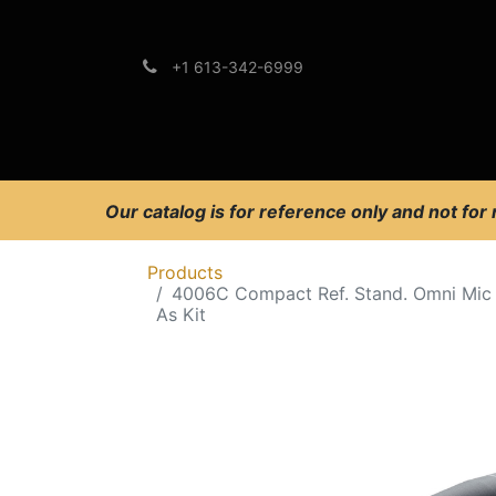
+1 613-342-6999
Brands
Support
Our catalog is for reference only and not for
Products
4006C Compact Ref. Stand. Omni Mic
As Kit