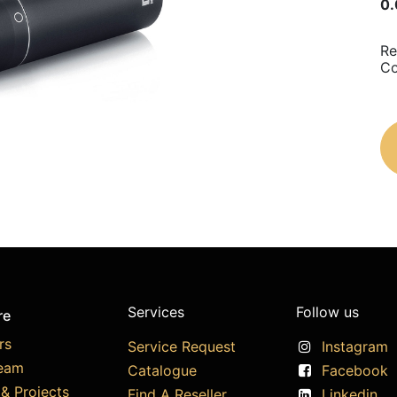
0.
Re
C
Services
Follow us
re
rs
Service Request
Instagram
eam
Catalogue
Facebook
& Projects
Find A Reseller
Linkedin