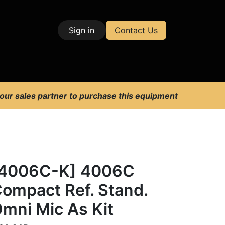
Sign in
Contact Us
| Test & Measurement
 our sales partner to purchase this equipment
[4006C-K] 4006C
ompact Ref. Stand.
mni Mic As Kit