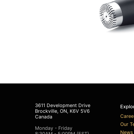
3611 Development Drive
Explo
Brockville, ON, K6V 5V6
Caree
Canada
Our T
Monday - Friday
News 
8:30AM - 5:00PM (EST)