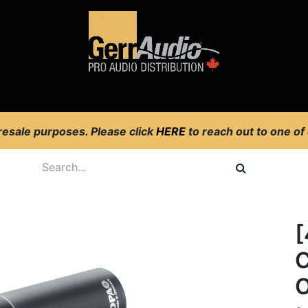
Product Access
Events
News
Company
 resale purposes. Please click
HERE
to reach out to one of
C
O