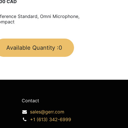
00
CAD
ference Standard, Omni Microphone,
ompact
Available Quantity :
0
Contact
sales@gerr.com
+1 (613) 342-6999