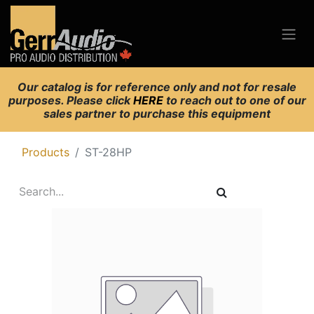
Our catalog is for reference only and not for resale
purposes. Please click
HERE
to reach out to one of our
sales partner to purchase this equipment
Products
ST-28HP