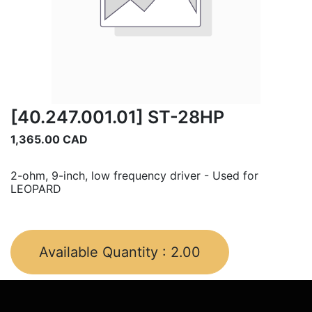
[40.247.001.01] ST-28HP
1,365.00
CAD
2-ohm, 9-inch, low frequency driver - Used for
LEOPARD
Available Quantity :
2.00