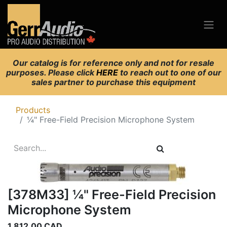
Our catalog is for reference only and not for resale
purposes. Please click
HERE
to reach out to one of our
sales partner to purchase this equipment
Products
¼" Free-Field Precision Microphone System
[378M33] ¼" Free-Field Precision
Microphone System
1,812.00
CAD