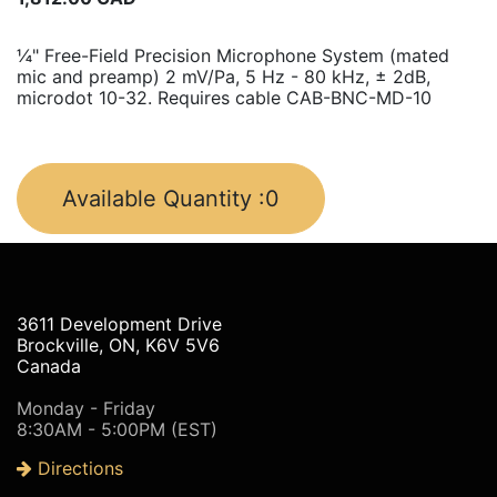
¼" Free-Field Precision Microphone System (mated
mic and preamp) 2 mV/Pa, 5 Hz - 80 kHz, ± 2dB,
microdot 10-32. Requires cable CAB-BNC-MD-10
Available Quantity :
0
3611 Development Drive
Brockville, ON, K6V 5V6
Canada
Monday - Friday
8:30AM - 5:00PM (EST)
Directions