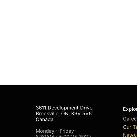
3611 Development Drive
Explo
Brockville, ON, K6V 5V6
Caree
Canada
Our T
Monday - Friday
News 
8:30AM - 5:00PM (EST)