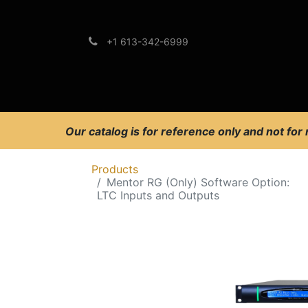
+1 613-342-6999
Brands
Support
Our catalog is for reference only and not for
Products
Mentor RG (Only) Software Option:
LTC Inputs and Outputs