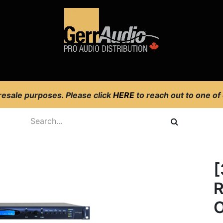
Product Access
Events
News
Company
 resale purposes. Please click
HERE
to reach out to one of
[
R
O