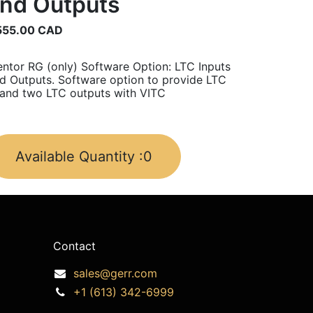
nd Outputs
555.00
CAD
ntor RG (only) Software Option: LTC Inputs
d Outputs. Software option to provide LTC
 and two LTC outputs with VITC
Available Quantity :
0
Contact
sales@gerr.com
+1 (613) 342-6999