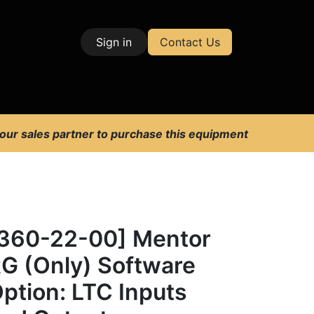
Sign in
Contact Us
| Test & Measurement
 our sales partner to purchase this equipment
360-22-00] Mentor
G (Only) Software
ption: LTC Inputs