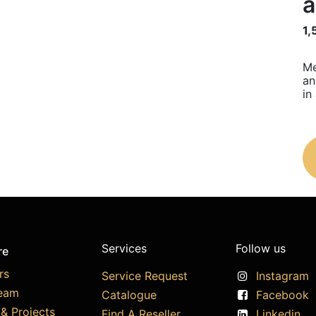
a
1,
Me
an
in
Services
Follow us
re
rs
Service Request
Instagram
eam
Catalogue
Facebook
& Projects
Find A Reseller
Linkedin