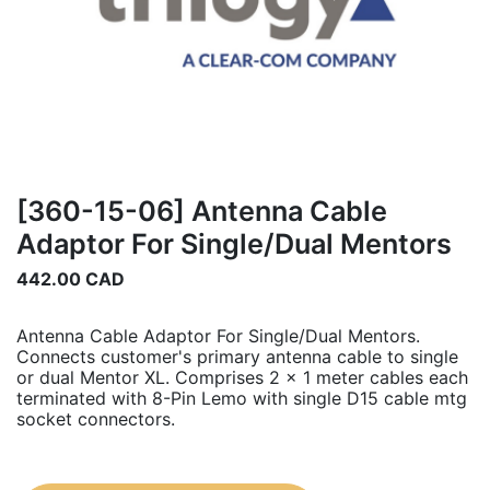
[360-15-06] Antenna Cable
Adaptor For Single/Dual Mentors
442.00
CAD
Antenna Cable Adaptor For Single/Dual Mentors.
Connects customer's primary antenna cable to single
or dual Mentor XL. Comprises 2 x 1 meter cables each
terminated with 8-Pin Lemo with single D15 cable mtg
socket connectors.