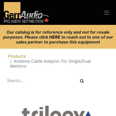
Our catalog is for reference only and not for resale
purposes. Please click
HERE
to reach out to one of our
sales partner to purchase this equipment
Products
Antenna Cable Adaptor For Single/Dual
Mentors