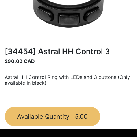
[34454] Astral HH Control 3
290.00
CAD
Astral HH Control Ring with LEDs and 3 buttons (Only
available in black)
Available Quantity :
5.00