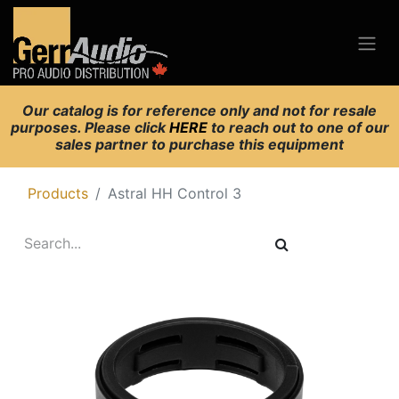
Our catalog is for reference only and not for resale
purposes. Please click
HERE
to reach out to one of our
sales partner to purchase this equipment
Products
Astral HH Control 3