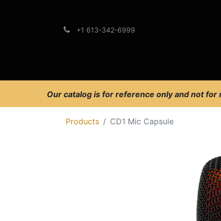
+1 613-342-6999
Brands
Support
Our catalog is for reference only and not for
Products
CD1 Mic Capsule