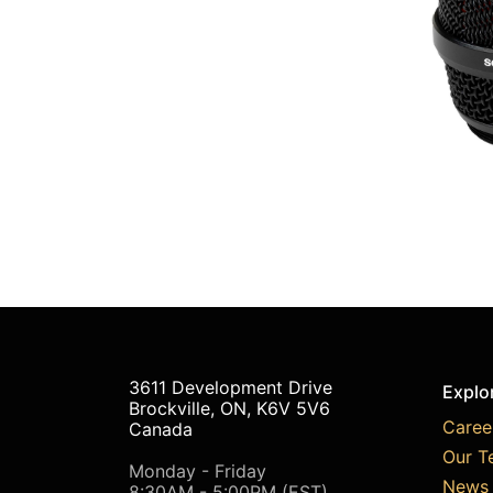
3611 Development Drive
Explo
Brockville, ON, K6V 5V6
Caree
Canada
Our T
Monday - Friday
News 
8:30AM - 5:00PM (EST)