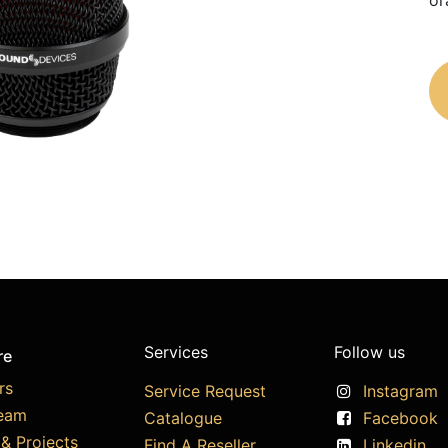
or
Services
Follow us
re
rs
Service Request
Instagram
eam
Catalogue
Facebook
& Projects
Find A Reseller
Linkedin