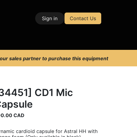
Sign in
Contact Us
| Test & Measurement
 our sales partner to purchase this equipment
34451] CD1 Mic
apsule
90.00
CAD
namic cardioid capsule for Astral HH with