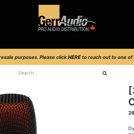
Product Access
Events
News
Company
 resale purposes. Please click
HERE
to reach out to one of
[
C
2
Dy