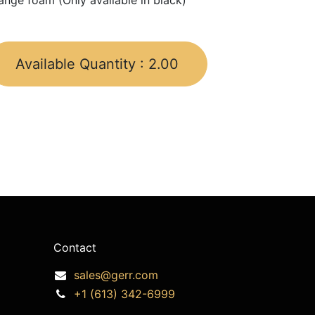
ange foam (Only available in black)
Available Quantity :
2.00
Contact
sales@gerr.com
+1 (613) 342-6999