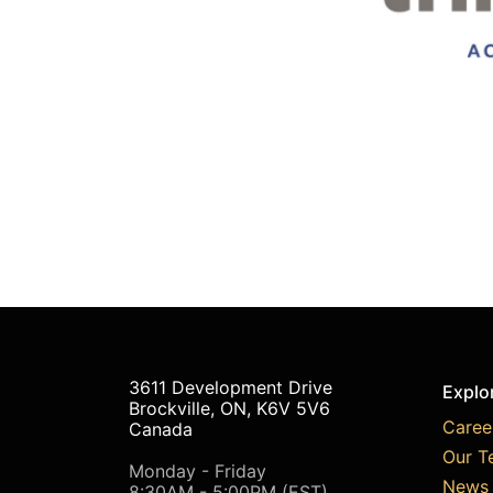
3611 Development Drive
Explo
Brockville, ON, K6V 5V6
Caree
Canada
Our T
Monday - Friday
News 
8:30AM - 5:00PM (EST)