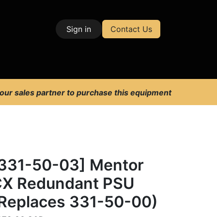
Sign in
Contact Us
| Test & Measurement
 our sales partner to purchase this equipment
331-50-03] Mentor
X Redundant PSU
Replaces 331-50-00)