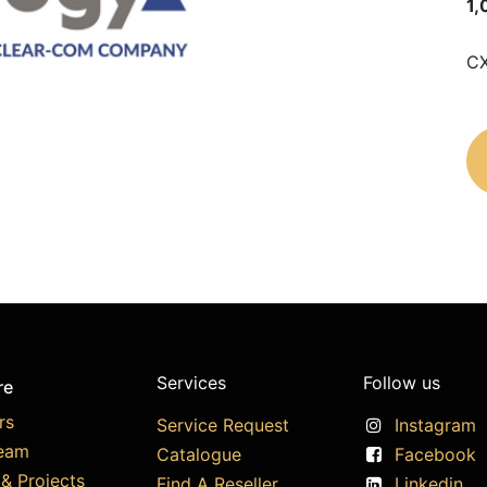
1,
CX
Services
Follow us
re
rs
Service Request
Instagram
eam
Catalogue
Facebook
& Projects
Find A Reseller
Linkedin