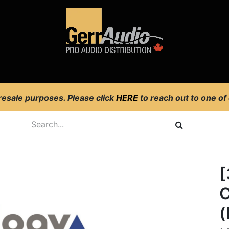
Product Access
Events
News
Company
 resale purposes. Please click
HERE
to reach out to one of
[
C
(