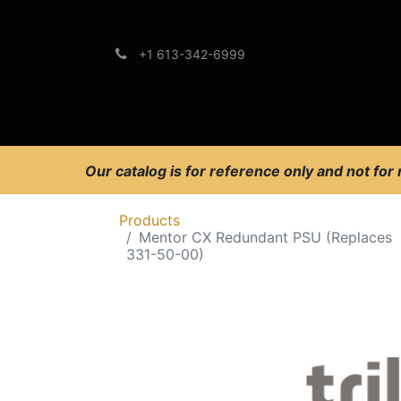
+1 613-342-6999
Brands
Support
Our catalog is for reference only and not for
Products
Mentor CX Redundant PSU (Replaces
331-50-00)