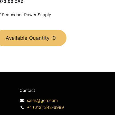
073.00
CAD
 Redundant Power Supply
Available Quantity :
0
Contact
sales@gerr.com
+1 (613) 342-6999