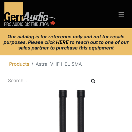
Our catalog is for reference only and not for resale
purposes. Please click
HERE
to reach out to one of our
sales partner to purchase this equipment
Products
Astral VHF HEL SMA