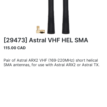
[29473] Astral VHF HEL SMA
115.00
CAD
Pair of Astral ARX2 VHF (169-220MHz) short helical
SMA antennas, for use with Astral ARX2 or Astral TX.