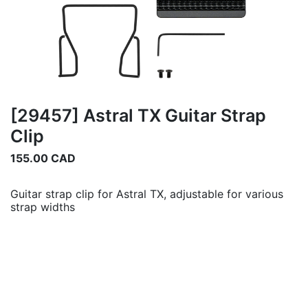
[29457] Astral TX Guitar Strap
Clip
155.00
CAD
Guitar strap clip for Astral TX, adjustable for various
strap widths