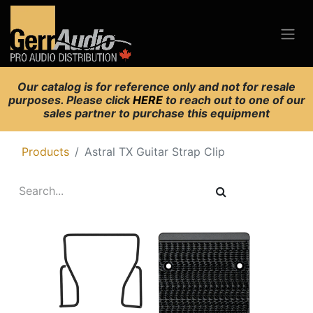
Our catalog is for reference only and not for resale
purposes. Please click
HERE
to reach out to one of our
sales partner to purchase this equipment
Products
Astral TX Guitar Strap Clip