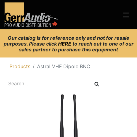
Our catalog is for reference only and not for resale
purposes. Please click
HERE
to reach out to one of our
sales partner to purchase this equipment
Products
Astral VHF Dipole BNC