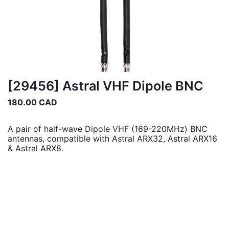
[29456] Astral VHF Dipole BNC
180.00
CAD
A pair of half-wave Dipole VHF (169-220MHz) BNC
antennas, compatible with Astral ARX32, Astral ARX16
& Astral ARX8.