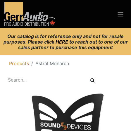
Our catalog is for reference only and not for resale
purposes. Please click
HERE
to reach out to one of our
sales partner to purchase this equipment
Products
Astral Monarch