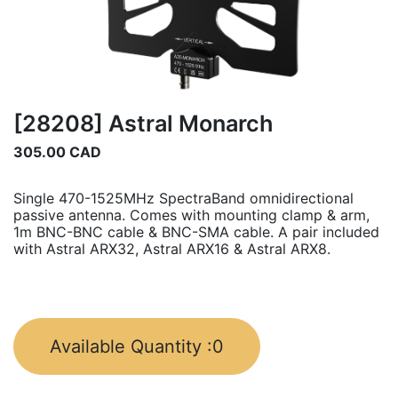
[28208] Astral Monarch
305.00
CAD
Single 470-1525MHz SpectraBand omnidirectional
passive antenna. Comes with mounting clamp & arm,
1m BNC-BNC cable & BNC-SMA cable. A pair included
with Astral ARX32, Astral ARX16 & Astral ARX8.
Available Quantity :
0