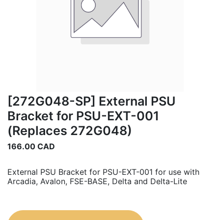
[272G048-SP] External PSU
Bracket for PSU-EXT-001
(Replaces 272G048)
166.00
CAD
External PSU Bracket for PSU-EXT-001 for use with
Arcadia, Avalon, FSE-BASE, Delta and Delta-Lite