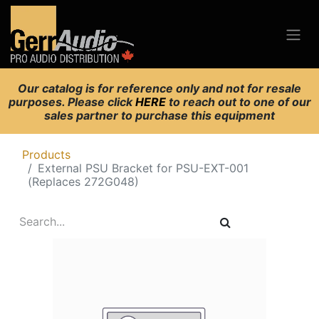
Our catalog is for reference only and not for resale
purposes. Please click
HERE
to reach out to one of our
sales partner to purchase this equipment
Products
External PSU Bracket for PSU-EXT-001
(Replaces 272G048)