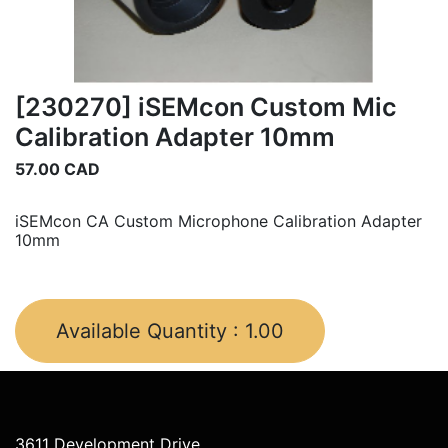
[230270] iSEMcon Custom Mic
Calibration Adapter 10mm
57.00
CAD
iSEMcon CA Custom Microphone Calibration Adapter
10mm
Available Quantity :
1.00
3611 Development Drive