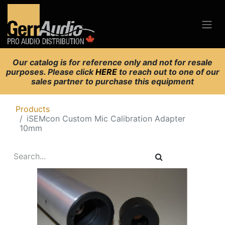
Our catalog is for reference only and not for resale
purposes. Please click
HERE
to reach out to one of our
sales partner to purchase this equipment
Products
iSEMcon Custom Mic Calibration Adapter
10mm