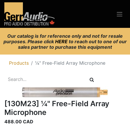
Our catalog is for reference only and not for resale
purposes. Please click
HERE
to reach out to one of our
sales partner to purchase this equipment
Products
¼" Free-Field Array Microphone
[130M23] ¼" Free-Field Array
Microphone
488.00
CAD