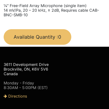
¼" Free-Field Array Microphone (single item)
14 mV/Pa, 20 – 20 kHz, ± 2dB, Requires cable CAB-
BNC-SMB-10
Available Quantity :
0
3611 Development Drive
Brockville, ON, K6V 5V6
Canada
Monday - Friday
8:30AM - 5:00PM (EST)
Directions