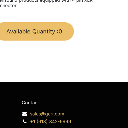
ensound products equipped with 4 pin XLR
nnector.
Available Quantity :
0
Contact
sales@gerr.com
+1 (613) 342-6999