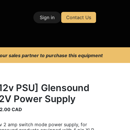
Sign in
Contact Us
| Test & Measurement
 our sales partner to purchase this equipment
12v PSU] Glensound
2V Power Supply
2.00
CAD
v 2 amp switch mode power supply, for