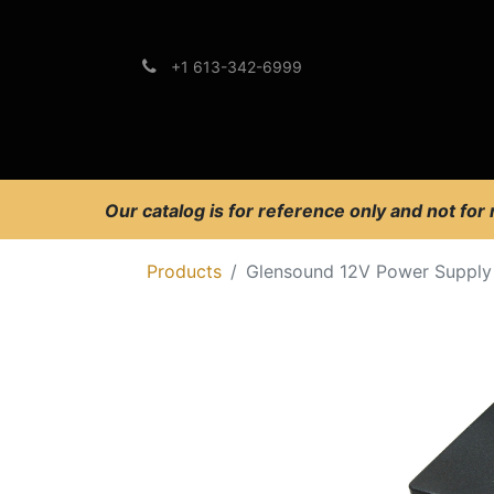
+1 613-342-6999
Brands
Support
Our catalog is for reference only and not for
Products
Glensound 12V Power Supply