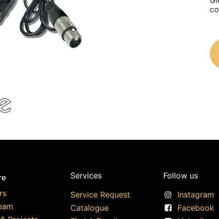
Gl
co
Services
Follow us
re
rs
Service Request
Instagram
eam
Catalogue
Facebook