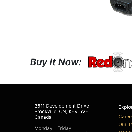
Buy It Now:
3611 Development Drive
Explo
Brockville, ON, K6V 5V6
Caree
Canada
Our T
Monday - Friday