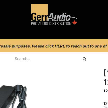
Product Access
Events
News
Company
 resale purposes. Please click
HERE
to reach out to one of
[
1
12
12