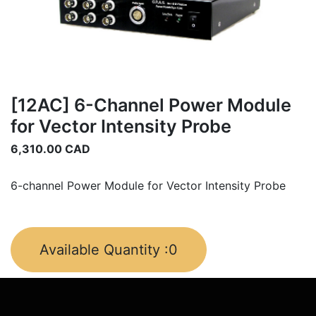
[12AC] 6-Channel Power Module
for Vector Intensity Probe
6,310.00
CAD
6-channel Power Module for Vector Intensity Probe
Available Quantity :
0