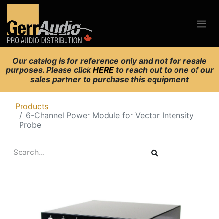
Our catalog is for reference only and not for resale
purposes. Please click
HERE
to reach out to one of our
sales partner to purchase this equipment
Products
6-Channel Power Module for Vector Intensity
Probe