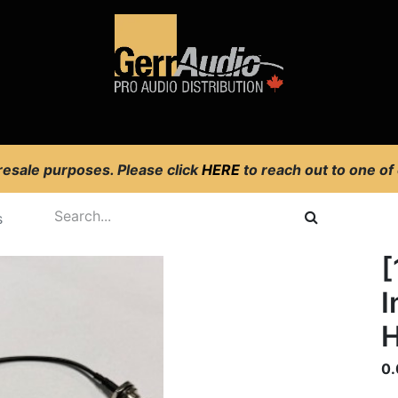
Product Access
Events
News
Company
 resale purposes. Please click
HERE
to reach out to one of
s
[
I
H
0.