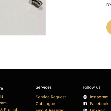
DX
Services
Follow us
re
rs
Service Request
Instagram
eam
Catalogue
Facebook
& Projects
Find A Reseller
Linkedin