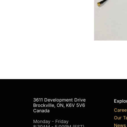
3611 Development Drive
Explo
Brockville, ON, K6V 5V6
Caree
Canada
Our T
Monday - Friday
News 
8:30AM - 5:00PM (EST)