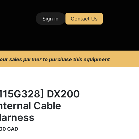
Sign in
Contact Us
| Test & Measurement
 our sales partner to purchase this equipment
115G328] DX200
nternal Cable
arness
00
CAD