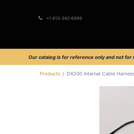
+1 613-342-6999
Brands
Support
Our catalog is for reference only and not for
Products
DX200 Internal Cable Harnes