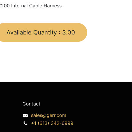
200 Internal Cable Harness
Available Quantity :
3.00
Contact
sales@gerr.com
+1 (613) 342-6999