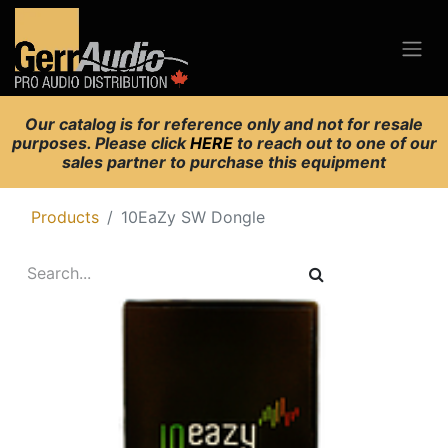
Our catalog is for reference only and not for resale
purposes. Please click
HERE
to reach out to one of our
sales partner to purchase this equipment
Products
10EaZy SW Dongle