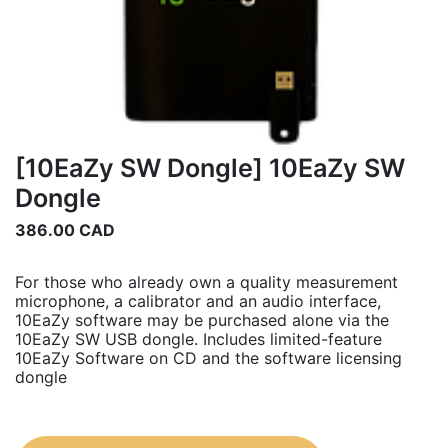
[10EaZy SW Dongle] 10EaZy SW
Dongle
386.00
CAD
For those who already own a quality measurement
microphone, a calibrator and an audio interface,
10EaZy software may be purchased alone via the
10EaZy SW USB dongle. Includes limited-feature
10EaZy Software on CD and the software licensing
dongle