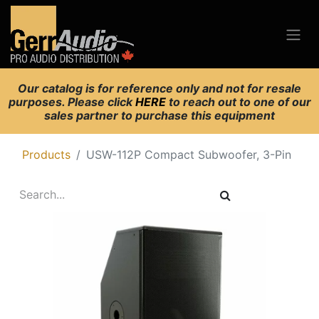
Our catalog is for reference only and not for resale
purposes. Please click
HERE
to reach out to one of our
sales partner to purchase this equipment
Products
USW-112P Compact Subwoofer, 3-Pin