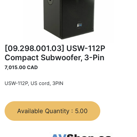
[09.298.001.03] USW-112P
Compact Subwoofer, 3-Pin
7,015.00
CAD
USW-112P, US cord, 3PIN
Available Quantity :
5.00