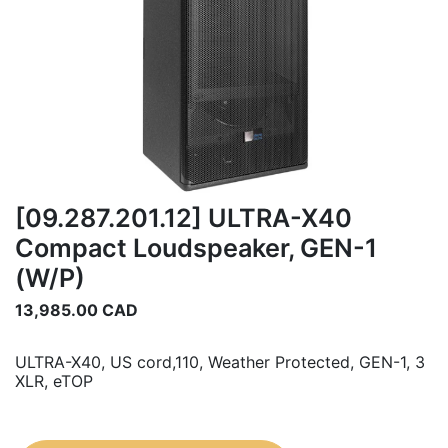
[09.287.201.12] ULTRA-X40
Compact Loudspeaker, GEN-1
(W/P)
13,985.00
CAD
ULTRA-X40, US cord,110, Weather Protected, GEN-1, 3
XLR, eTOP