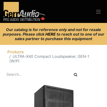
Our catalog is for reference only and not for resale
purposes. Please click
HERE
to reach out to one of our
sales partner to purchase this equipment
Products
ULTRA-X40 Compact Loudspeaker, GEN-1
(W/P)