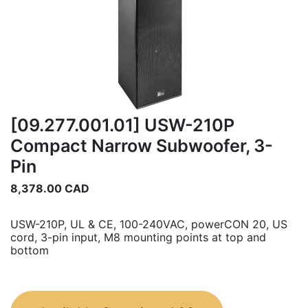
[09.277.001.01] USW-210P
Compact Narrow Subwoofer, 3-
Pin
8,378.00
CAD
USW-210P, UL & CE, 100-240VAC, powerCON 20, US
cord, 3-pin input, M8 mounting points at top and
bottom