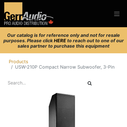
Our catalog is for reference only and not for resale
purposes. Please click
HERE
to reach out to one of our
sales partner to purchase this equipment
Products
USW-210P Compact Narrow Subwoofer, 3-Pin