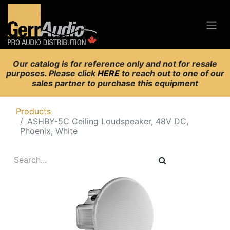
Our catalog is for reference only and not for resale
purposes. Please click
HERE
to reach out to one of our
sales partner to purchase this equipment
Products
ASHBY-5C Ceiling Loudspeaker, 48V DC,
Phoenix, White