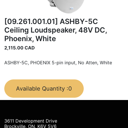
[09.261.001.01] ASHBY-5C
Ceiling Loudspeaker, 48V DC,
Phoenix, White
2,115.00
CAD
ASHBY-5C, PHOENIX 5-pin input, No Atten, White
Available Quantity :
0
3611 Development Drive
Brockville, ON, K6V 5V6