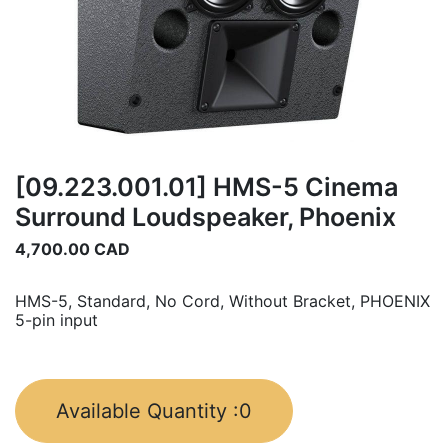
[09.223.001.01] HMS-5 Cinema
Surround Loudspeaker, Phoenix
4,700.00
CAD
HMS-5, Standard, No Cord, Without Bracket, PHOENIX
5-pin input
Available Quantity :
0