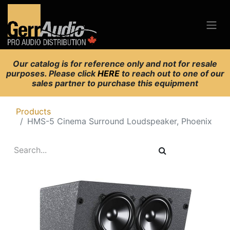
Our catalog is for reference only and not for resale
purposes. Please click
HERE
to reach out to one of our
sales partner to purchase this equipment
Products
HMS-5 Cinema Surround Loudspeaker, Phoenix