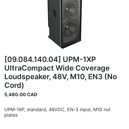
[09.084.140.04] UPM-1XP
UltraCompact Wide Coverage
Loudspeaker, 48V, M10, EN3 (No
Cord)
5,480.00
CAD
UPM-1XP, standard, 48VDC, EN-3 input, M10 nut
plates