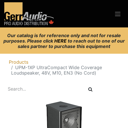
Our catalog is for reference only and not for resale
purposes. Please click
HERE
to reach out to one of our
sales partner to purchase this equipment
Products
UPM-1XP UltraCompact Wide Coverage
Loudspeaker, 48V, M10, EN3 (No Cord)