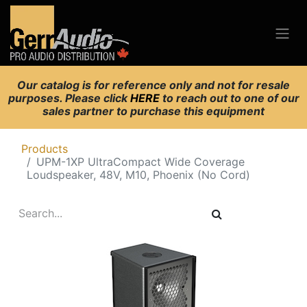
Our catalog is for reference only and not for resale
purposes. Please click
HERE
to reach out to one of our
sales partner to purchase this equipment
Products
UPM-1XP UltraCompact Wide Coverage
Loudspeaker, 48V, M10, Phoenix (No Cord)