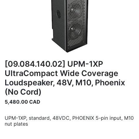
[09.084.140.02] UPM-1XP
UltraCompact Wide Coverage
Loudspeaker, 48V, M10, Phoenix
(No Cord)
5,480.00
CAD
UPM-1XP, standard, 48VDC, PHOENIX 5-pin input, M10
nut plates