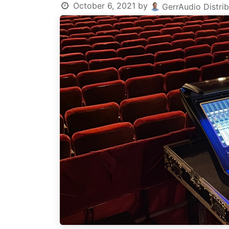
October 6, 2021
by
GerrAudio Distrib