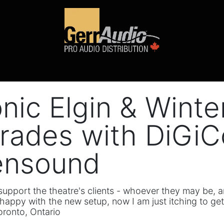
Product Access
Events
News
Company
onic Elgin & Wint
rades with DiGiCo
ensound
r support the theatre's clients - whoever they may be
happy with the new setup, now I am just itching to get
oronto, Ontario