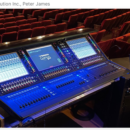
ution Inc., Peter James