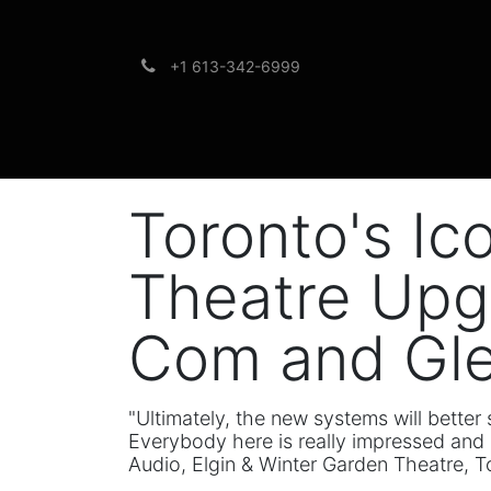
+1 613-342-6999
Brands
Support
Toronto's Ic
Theatre Upg
Com and Gl
"Ultimately, the new systems will bette
Everybody here is really impressed and 
Audio, Elgin & Winter Garden Theatre, T