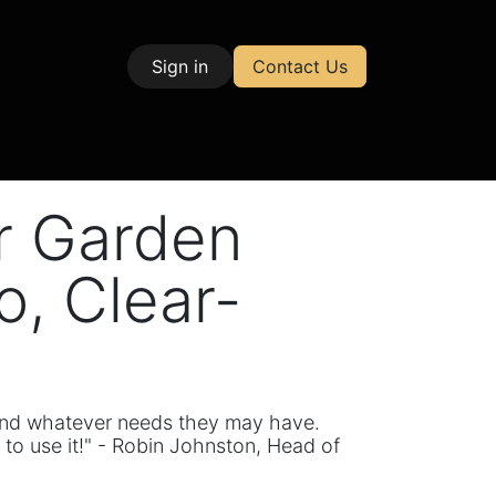
Sign in
Contact Us
| Test & Measurement
er Garden
, Clear-
, and whatever needs they may have.
 to use it!" - Robin Johnston, Head of