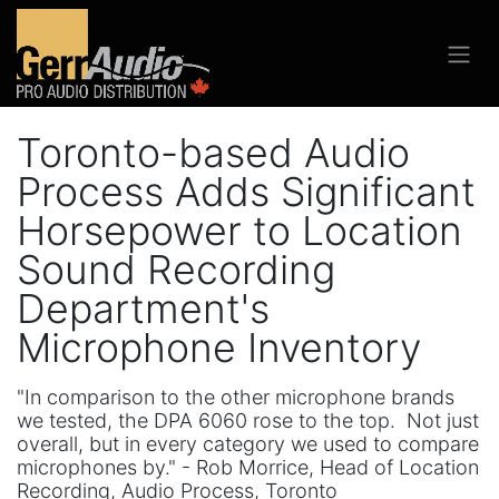
Toronto-based Audio
Process Adds Significant
Horsepower to Location
Sound Recording
Department's
Microphone Inventory
"In comparison to the other microphone brands
we tested, the DPA 6060 rose to the top. Not just
overall, but in every category we used to compare
microphones by." - Rob Morrice, Head of Location
Recording, Audio Process, Toronto