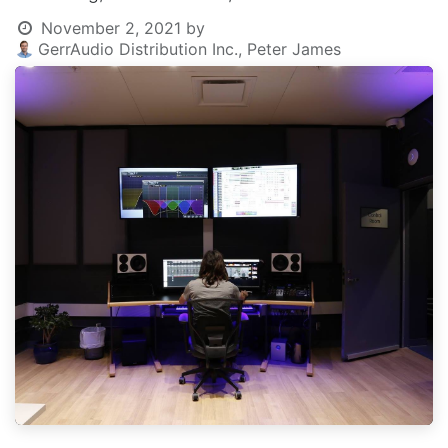
November 2, 2021
by
GerrAudio Distribution Inc., Peter James