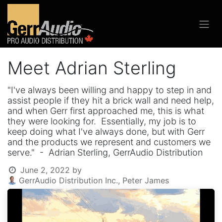
Meet Adrian Sterling
"I've always been willing and happy to step in and
assist people if they hit a brick wall and need help,
and when Gerr first approached me, this is what
they were looking for. Essentially, my job is to
keep doing what I've always done, but with Gerr
and the products we represent and customers we
serve." - Adrian Sterling, GerrAudio Distribution
June 2, 2022
by
GerrAudio Distribution Inc., Peter James