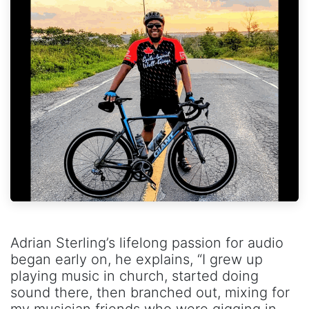
Adrian Sterling’s lifelong passion for audio
began early on, he explains, “I grew up
playing music in church, started doing
sound there, then branched out, mixing for
my musician friends who were gigging in