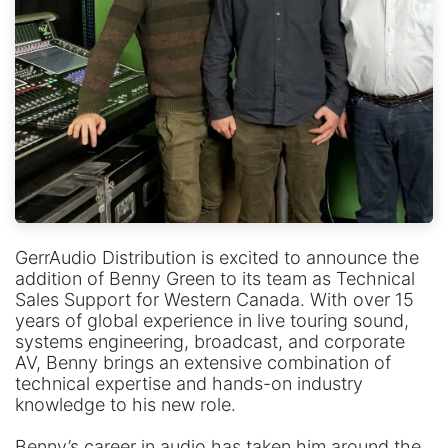
GerrAudio Distribution is excited to announce the
addition of Benny Green to its team as Technical
Sales Support for Western Canada. With over 15
years of global experience in live touring sound,
systems engineering, broadcast, and corporate
AV, Benny brings an extensive combination of
technical expertise and hands-on industry
knowledge to his new role.
Benny’s career in audio has taken him around the