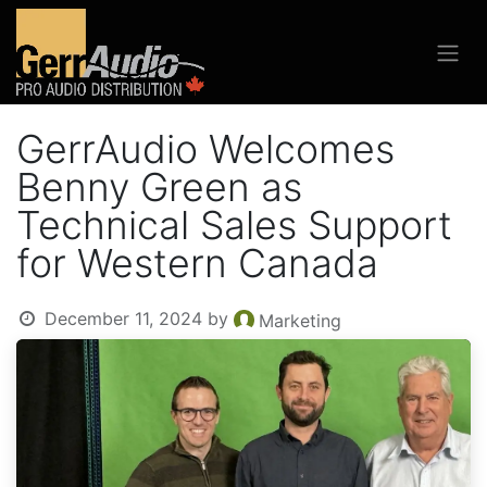
GerrAudio Welcomes
Benny Green as
Technical Sales Support
for Western Canada
December 11, 2024
by
Marketing