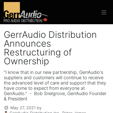
GerrAudio Distribution
Announces
Restructuring of
Ownership
"I know that in our new partnership, GerrAudio's
suppliers and customers will continue to receive
the advanced level of care and support that they
have come to expect from everyone at
GerrAudio." - Bob Snelgrove, GerrAudio Founder
& President
May 27, 2021
by
GerrAudio Distribution Inc., Peter James