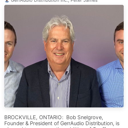
BROCKVILLE, ONTARIO: Bob Snelgrove,
Founder & President of GerrAudio Distribution, is