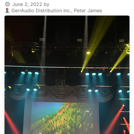
June 2, 2022
by
GerrAudio Distribution Inc., Peter James