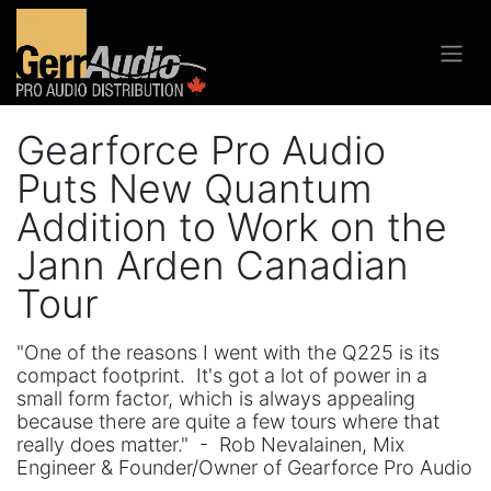
Gearforce Pro Audio
Puts New Quantum
Addition to Work on the
Jann Arden Canadian
Tour
"One of the reasons I went with the Q225 is its
compact footprint. It's got a lot of power in a
small form factor, which is always appealing
because there are quite a few tours where that
really does matter." - Rob Nevalainen, Mix
Engineer & Founder/Owner of Gearforce Pro Audio