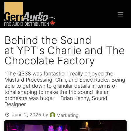
Behind the Sound
at YPT's Charlie and The
Chocolate Factory
"The Q338 was fantastic. I really enjoyed the
Mustard Processing, Chili, and Spice Racks. Being
able to get down to granular details in terms of
tonal shaping to make the trio sound like an
orchestra was huge.” - Brian Kenny, Sound
Designer
June 2, 2025
by
Marketing