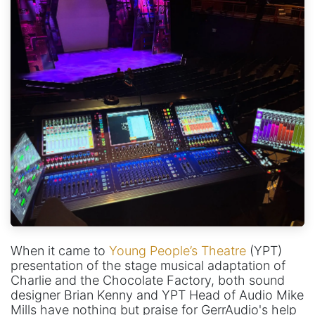
When it came to
Young People’s Theatre
(YPT)
presentation of the stage musical adaptation of
Charlie and the Chocolate Factory, both sound
designer Brian Kenny and YPT Head of Audio Mike
Mills have nothing but praise for GerrAudio's help