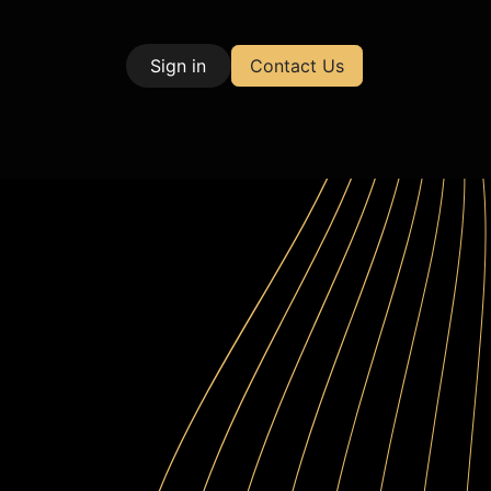
Sign in
Contact Us
| Test & Measurement