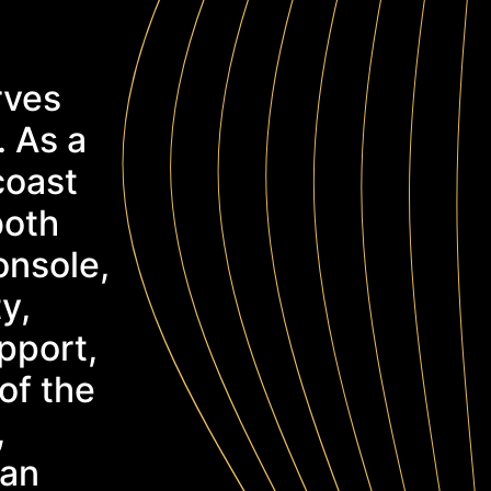
rves
. As a
coast
both
onsole,
y,
pport,
of the
,
can