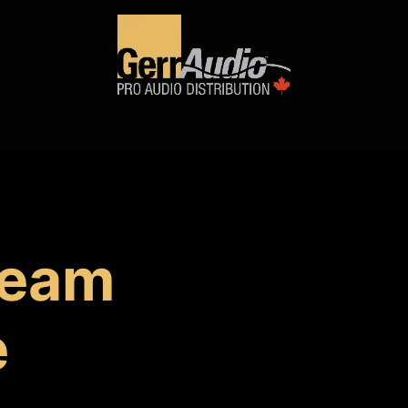
Product Access
Events
News
Company
team
e