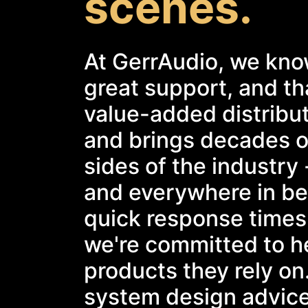
scenes.
At GerrAudio, we kno
great support, and tha
value-added distribu
and brings decades o
sides of the industry 
and everywhere in bet
quick response times
we're committed to he
products they rely on
system design advice