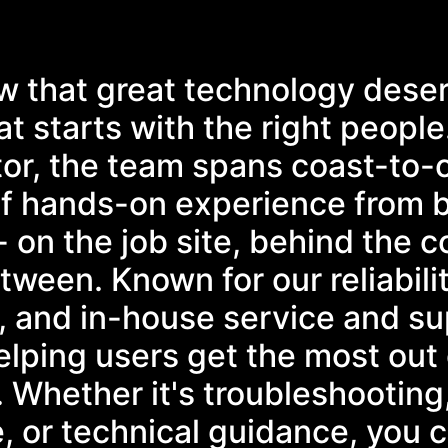
w that great technology dese
t starts with the right people
tor, the team spans coast-to-
f hands-on experience from 
- on the job site, behind the c
ween. Known for our reliabilit
, and in-house service and su
lping users get the most out 
. Whether it's troubleshooting
, or technical guidance, you 