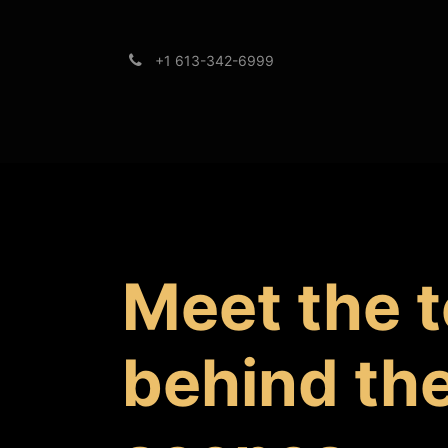
+1 613-342-6999
Brands
Support
Meet the 
behind th