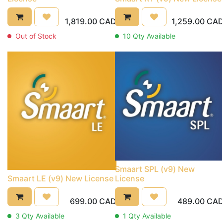
1,819.00
CAD
1,259.00
CA
Out of Stock
10
Qty Available
Smaart SPL (v9) New
Smaart LE (v9) New License
License
699.00
CAD
489.00
CA
3
Qty Available
1
Qty Available