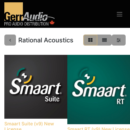
Rational Acoustics
Smaart Suite (v9) New
License
Smaart RT (v9) New License