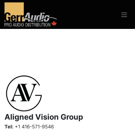
Aligned Vision Group
Tel:
+1 416-571-9546