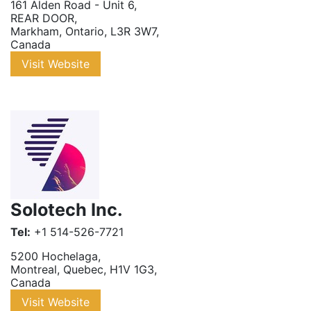
161 Alden Road - Unit 6
,
REAR DOOR
,
Markham
,
Ontario
,
L3R 3W7
,
Canada
Visit Website
Solotech Inc.
Tel:
+1 514-526-7721
5200 Hochelaga
,
Montreal
,
Quebec
,
H1V 1G3
,
Canada
Visit Website