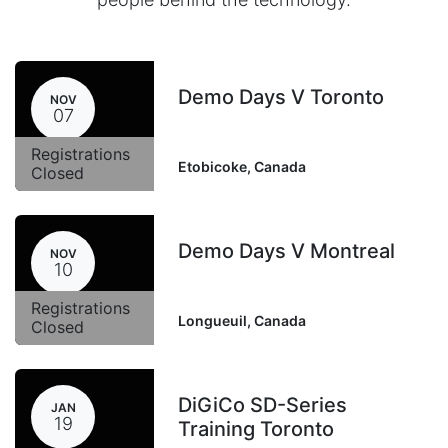
Demo Days V Toronto
NOV
07
Registrations
Etobicoke
,
Canada
Closed
Demo Days V Montreal
NOV
10
Registrations
Longueuil
,
Canada
Closed
DiGiCo SD-Series
JAN
19
Training Toronto