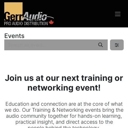
Events
Join us at our next training or
networking event!
Education and connection are at the core of what
we do. Our Training & Networking events bring the
audio community together for hands-on learning,
practical insight, and direct access to the
people behind the technology.