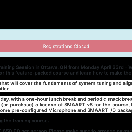
Registrations Closed
aining Session in Ottawa, ON from Monday April 23rd - W
for this feature-packed course and learn how to make th
t that will cover the fundaments of system tuning and a
ation.
day, with a one-hour lunch break and periodic snack brea
 (or purchase) a license of SMAART v8 for the course, 
 some pre-configured Microphone and SMAART I/O packa
g the training course.
a$ 650.00 per person. Please make sure to arrange payme