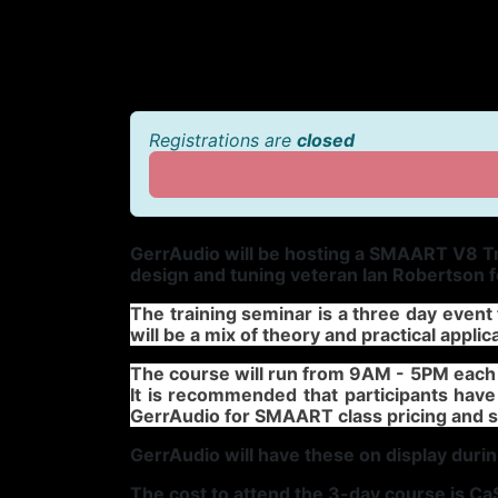
Registrations are
closed
GerrAudio will be hosting a SMAART V8 Tr
design and tuning veteran Ian Robertson 
The training seminar is a three day even
will be a mix of theory and practical applic
The course will run from 9AM - 5PM each 
It is recommended that participants have
GerrAudio for SMAART class pricing and
GerrAudio will have these on display durin
The cost to attend the 3-day course is C