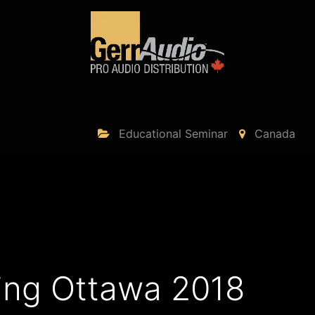
Product Access
Events
News
Company
Educational Seminar
Canada
ing Ottawa 2018