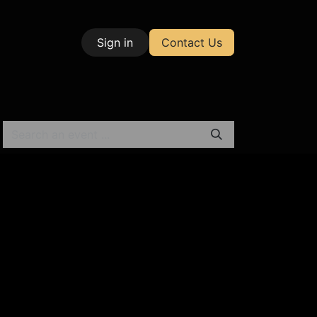
Sign in
Contact Us
| Test & Measurement