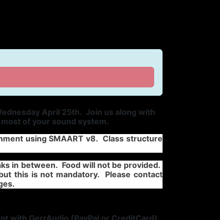
ednesday April 25th. Join us along with
e most of your sound system.
lignment using SMAART v8. Class structure
ks in between. Food will not be provided.
but this is not mandatory. Please contact
ges.
nt with GerrAudio (PayPal or CreditCard)