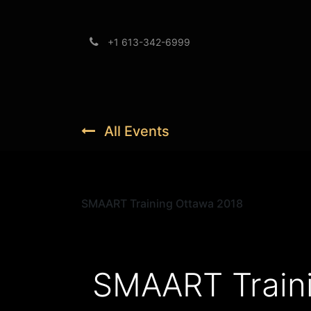
+1 613-342-6999
Brands
Support
All Events
SMAART Training Ottawa 2018
SMAART Train