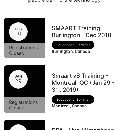
SMAART Training
DEC
10
Burlington - Dec 2018
Educational Seminar
Registrations
Burlington
,
Canada
Closed
Smaart v8 Training -
JAN
29
Montreal, QC (Jan 29 -
31 , 2019)
Educational Seminar
Registrations
Montreal
,
Canada
Closed