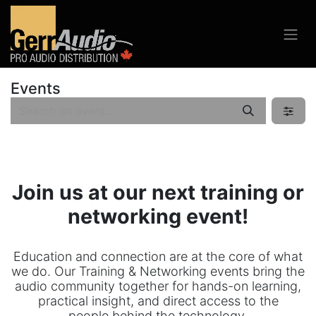
Events
Join us at our next training or
networking event!
Education and connection are at the core of what
we do. Our Training & Networking events bring the
audio community together for hands-on learning,
practical insight, and direct access to the
people behind the technology.