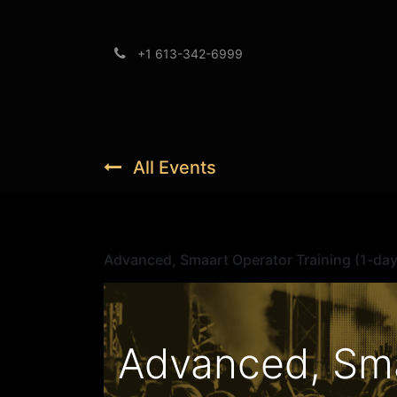
+1 613-342-6999
Brands
Support
All Events
Advanced, Smaart Operator Training (1-day
Advanced, Sma