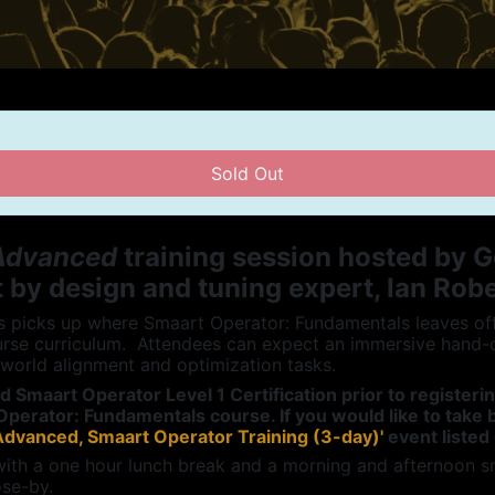
Sold Out
 Advanced
training session hosted by G
 by design and tuning expert, Ian Rob
picks up where Smaart Operator: Fundamentals leaves off, 
rse curriculum. Attendees can expect an immersive hand-
-world alignment and optimization tasks.
ed Smaart Operator Level 1
Certification
prior to registeri
Operator: Fundamentals course. If you would like to tak
Advanced, Smaart Operator Training (3-day)'
event listed
with a one hour lunch break and a morning and afternoon s
ose-by.