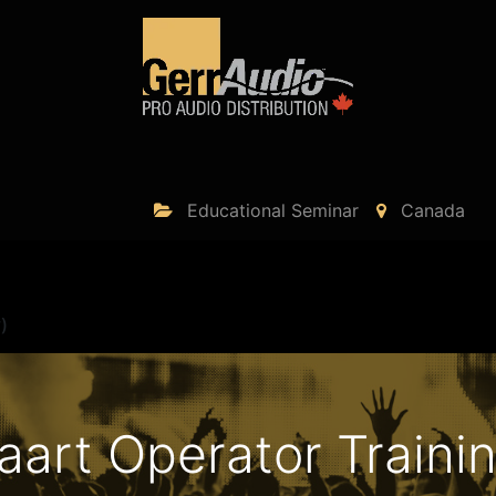
Product Access
Events
News
Company
Educational Seminar
Canada
)
art Operator Trainin