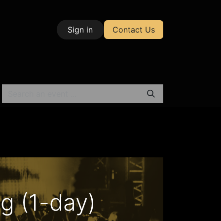
Sign in
Contact Us
| Test & Measurement
g (1-day)