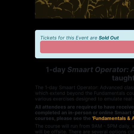
Tickets for this Event are
Sold Out
1-day
Smaart Operator:
taught
The 1-day Smaart Operator: Advanced class 
which extend beyond the Fundamentals cou
various exercises designed to emulate real
All attendees are required to have receiv
completed an in-person or online Smaart 
courses, please see the
'Fundamentals & 
The course will run from 9AM - 5PM daily, 
will be offsite. There are several options cl