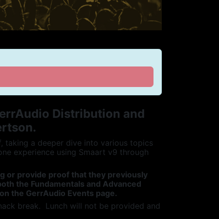
errAudio Distribution and
ertson.
taking a deeper dive into various topics
one experience using Smaart v9 through
ng or provide proof that they previously
e both the Fundamentals and Advanced
 on the GerrAudio Events page.
nack break. Lunch will not be provided and