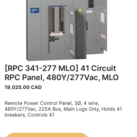
[RPC 341-277 MLO] 41 Circuit
RPC Panel, 480Y/277Vac, MLO
19,025.00
CAD
Remote Power Control Panel, 3Ø, 4 wire,
480Y/277Vac, 225A Bus, Main Lugs Only, Holds 41
breakers, Controls 41