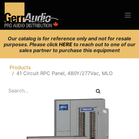
Our catalog is for reference only and not for resale
purposes. Please click
HERE
to reach out to one of our
sales partner to purchase this equipment
Products
41 Circuit RPC Panel, 480Y/277Vac, MLO