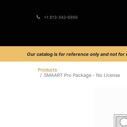
+1 613-342-6999
Brands
Support
Our catalog is for reference only and not for
Products
SMAART Pro Package - No License