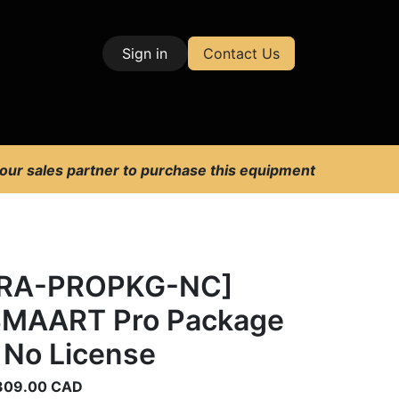
Sign in
Contact Us
| Test & Measurement
 our sales partner to purchase this equipment
[RA-PROPKG-NC]
MAART Pro Package
 No License
309.00
CAD