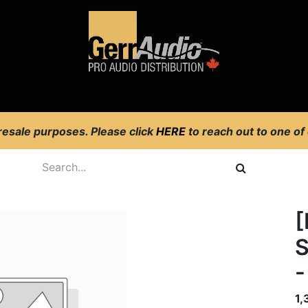
Product Access
Events
News
Company
 resale purposes. Please click
HERE
to reach out to one of
S
-
1,