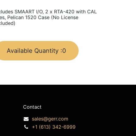
cludes SMAART I/O, 2 x RTA-420 with CAL
les, Pelican 1520 Case (No License
cluded)
Available Quantity :
0
Contact
sales@gerr.com
+1 (613) 342-6999