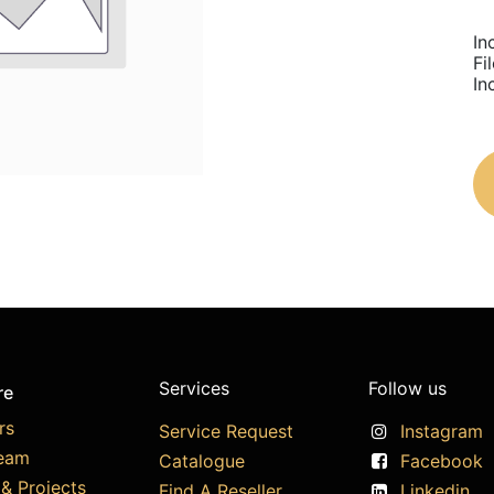
In
Fi
In
Services
Follow us
re
rs
Service Request
Instagram
eam
Catalogue
Facebook
& Projects
Find A Reseller
Linkedin