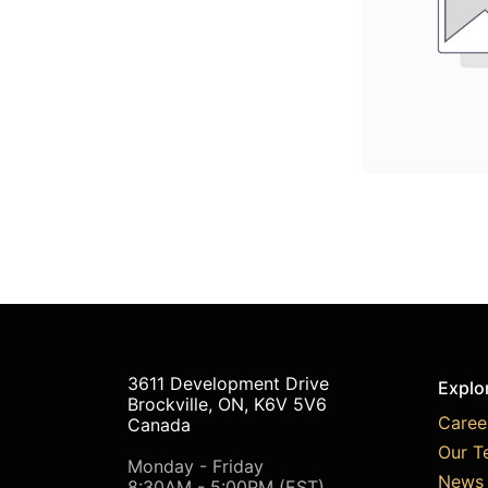
3611 Development Drive
Explo
Brockville, ON, K6V 5V6
Caree
Canada
Our T
Monday - Friday
News 
8:30AM - 5:00PM (EST)