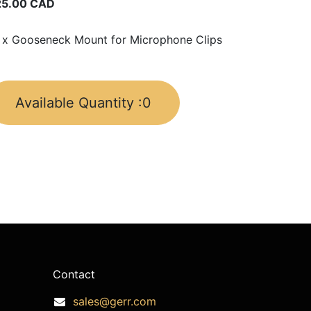
25.00
CAD
 x Gooseneck Mount for Microphone Clips
Available Quantity :
0
Contact
sales@gerr.com