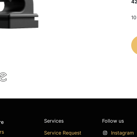
4
10
Services
Follow us
re
rs
Service Request
Instagram