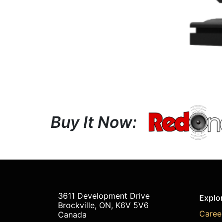
Buy It Now:
3611 Development Drive
Explo
Brockville, ON, K6V 5V6
Caree
Canada