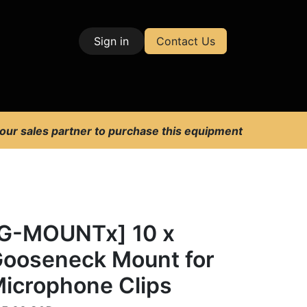
Sign in
Contact Us
| Test & Measurement
 our sales partner to purchase this equipment
G-MOUNTx] 10 x
ooseneck Mount for
icrophone Clips