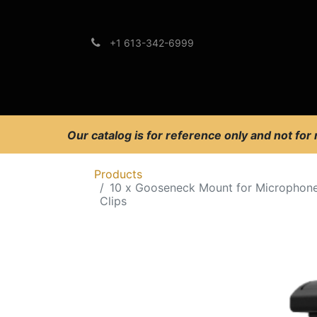
+1 613-342-6999
Brands
Support
Our catalog is for reference only and not for
Products
10 x Gooseneck Mount for Microphon
Clips