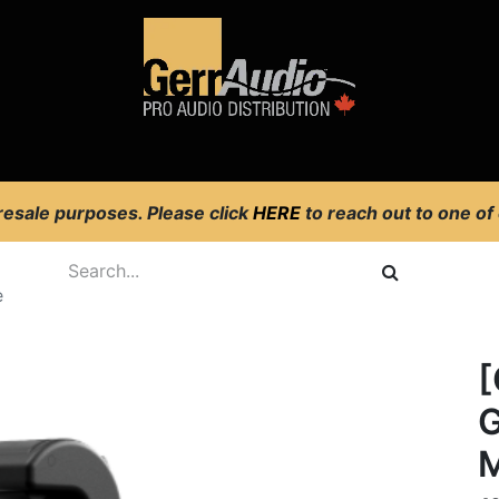
Product Access
Events
News
Company
 resale purposes. Please click
HERE
to reach out to one of
e
[
G
M