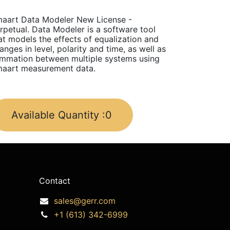
aart Data Modeler New License -
rpetual. Data Modeler is a software tool
at models the effects of equalization and
anges in level, polarity and time, as well as
mmation between multiple systems using
aart measurement data.
Available Quantity :
0
Contact
sales@gerr.com
+1 (613) 342-6999