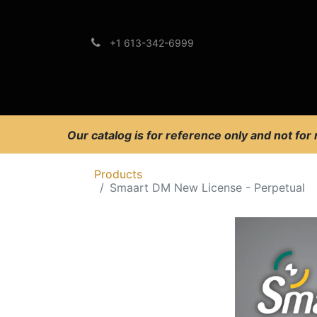
+1 613-342-6999
Brands
Support
Our catalog is for reference only and not for
Products
Smaart DM New License - Perpetual