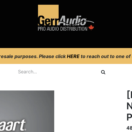
Product Access
Events
News
Company
 resale purposes. Please click
HERE
to reach out to one of
[
N
P
4