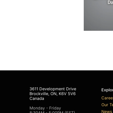
3611 Development Drive
Explo
Brockville, ON, K6V 5V6
Caree
Canada
Our T
Monday - Friday
News 
8:30AM - 5:00PM (EST)