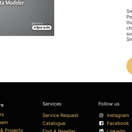
Sm
Pe
th
ch
su
Sm
Services
Follow us
re
rs
Service Request
Instagram
eam
Catalogue
Facebook
& Projects
Find A Reseller
Linkedin