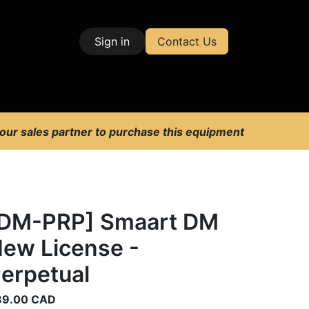
Sign in
Contact Us
| Test & Measurement
 our sales partner to purchase this equipment
DM-PRP] Smaart DM
ew License -
erpetual
89.00
CAD