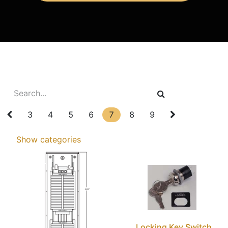
3
4
5
6
7
8
9
Show categories
Locking Key Switch