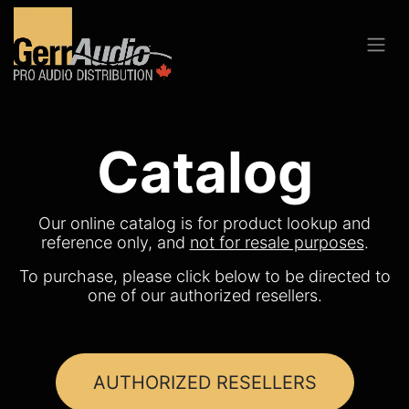
Catalog
Our online catalog is for product lookup and
reference only, and
not for resale purposes
.
To purchase, please click below to be directed to
one of our authorized resellers.
AUTHORIZED RESELLERS