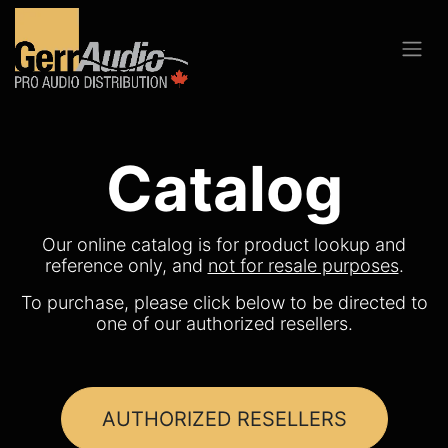
Catalog
Our online catalog is for product lookup and
reference only, and
not for resale purposes
.
To purchase, please click below to be directed to
one of our authorized resellers.
AUTHORIZED RESELLERS