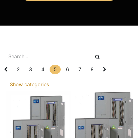
2
3
4
5
6
7
8
Show categories