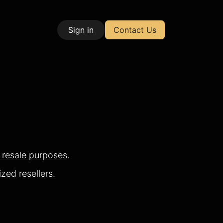
Sign in
Contact Us
| Test & Measurement
r resale purposes
.
zed resellers.