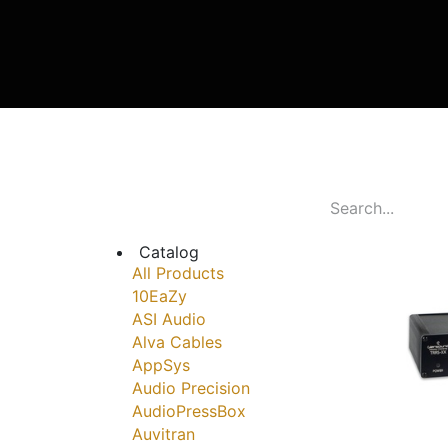
Catalog
All Products
10EaZy
ASI Audio
Alva Cables
AppSys
Audio Precision
AudioPressBox
Auvitran