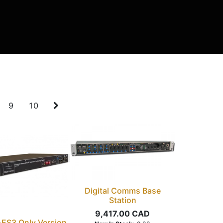
9
10
Digital Comms Base
Station
9,417.00
CAD
 AES3 Only Version