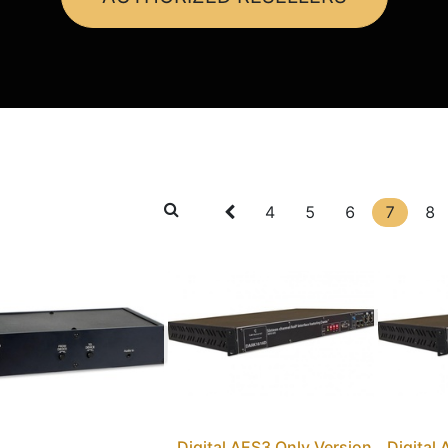
4
5
6
7
8
Digital AES3 Only Version
Digital