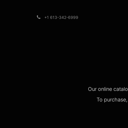
+1 613-342-6999
Brands
Support
Our online catal
To purchase, 