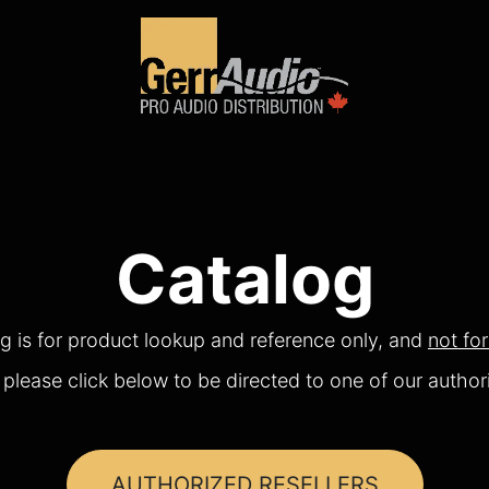
Product Access
Events
News
Company
Catalog
og is for product lookup and reference only, and
not fo
please click below to be directed to one of our authori
AUTHORIZED RESELLERS