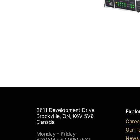
3611 Development Drive
Explo
Brockville, ON, K6V 5V6
Caree
Canada
Our T
Monday - Friday
News 
8:30AM - 5:00PM (EST)