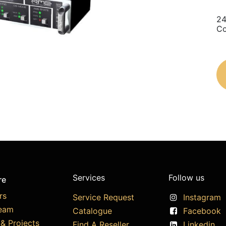
24
Co
Services
Follow us
re
rs
Service Request
Instagram
eam
Catalogue
Facebook
& Projects
Find A Reseller
Linkedin