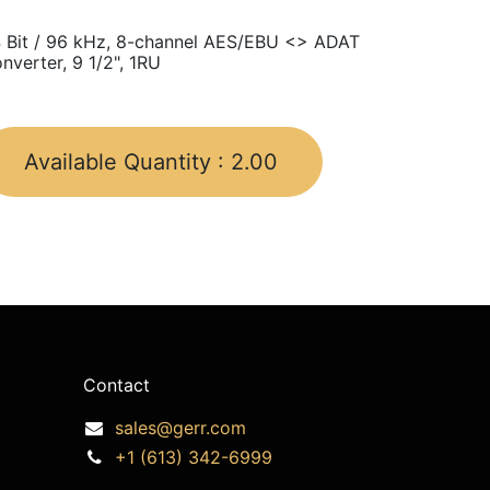
 Bit / 96 kHz, 8-channel AES/EBU <> ADAT
nverter, 9 1/2", 1RU
Available Quantity :
2.00
Contact
sales@gerr.com
+1 (613) 342-6999