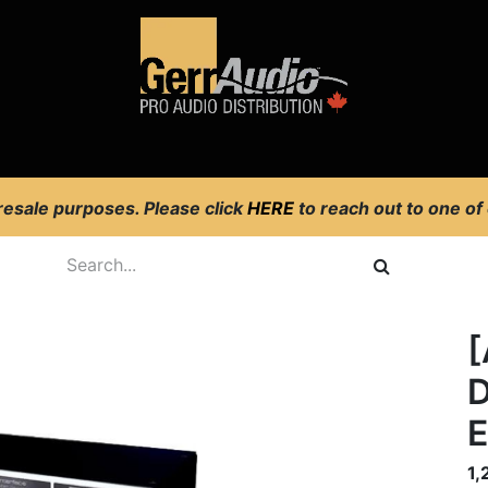
Product Access
Events
News
Company
 resale purposes. Please click
HERE
to reach out to one of
[
D
1,