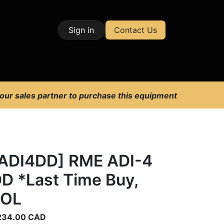
Sign in
Contact Us
| Test & Measurement
 our sales partner to purchase this equipment
ADI4DD] RME ADI-4
D *Last Time Buy,
EOL
234.00
CAD